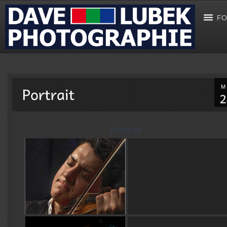
FO
M
Portrait